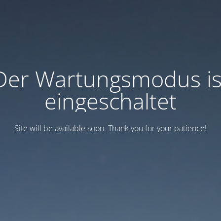
Der Wartungsmodus is
eingeschaltet
Site will be available soon. Thank you for your patience!